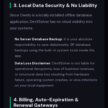
3. Local Data Security & No Liability
Since Owxify is a locally installed offline database
application, DevXSolver has no cloud visibility into
your systems:
No Server Database Backup:
It is your absolute
responsibility to save daily/weekly ZIP database
backups using the built-in system tools inside the
app.
Data Loss Disclaimer:
DevXSolver is not liable for
operational disruptions, loss of business revenues,
or structural data loss resulting from hardware
failure, operating system crashes, or virus infections
on your local equipment.
4. Billing, Auto-Expiration &
Renewal Gateways