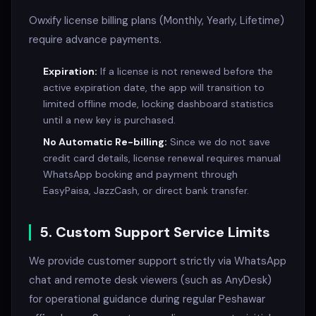
Owxify license billing plans (Monthly, Yearly, Lifetime)
require advance payments.
Expiration:
If a license is not renewed before the
active expiration date, the app will transition to
limited offline mode, locking dashboard statistics
until a new key is purchased.
No Automatic Re-billing:
Since we do not save
credit card details, license renewal requires manual
WhatsApp booking and payment through
EasyPaisa, JazzCash, or direct bank transfer.
5. Custom Support Service Limits
We provide customer support strictly via WhatsApp
chat and remote desk viewers (such as AnyDesk)
for operational guidance during regular Peshawar