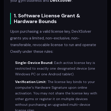
your gym business and
DevXSolver
.
1. Software License Grant &
Hardware Bounds
Upon purchasing a valid license key, DevXSolver
grants you a limited, non-exclusive, non-
transferable, revocable license to run and operate
Owxify under these rules:
Single-Device Bound:
Each active license key is
restricted to exactly one designated device (one
Windows PC or one Android tablet).
Verification Limit:
The license key binds to your
computer's Hardware Signature upon online
activation. You may not share the license key with
other gyms or register it on multiple devices
without purchasing an upgraded multi-device
license plan.