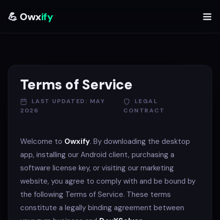
💪 Owx
ify
Terms of Service
LAST UPDATED: MAY
LEGAL
2026
CONTRACT
Welcome to
Owxify
. By downloading the desktop
app, installing our Android client, purchasing a
software license key, or visiting our marketing
website, you agree to comply with and be bound by
the following Terms of Service. These terms
constitute a legally binding agreement between