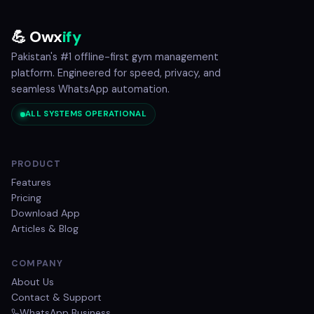
💪 Owx
ify
Pakistan's #1 offline-first gym management
platform. Engineered for speed, privacy, and
seamless WhatsApp automation.
ALL SYSTEMS OPERATIONAL
PRODUCT
Features
Pricing
Download App
Articles & Blog
COMPANY
About Us
Contact & Support
WhatsApp Business