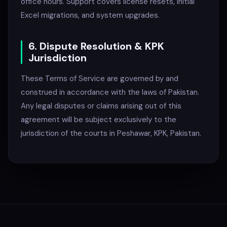
office hours. Support covers license resets, initial
Excel migrations, and system upgrades.
6. Dispute Resolution & KPK
Jurisdiction
These Terms of Service are governed by and
construed in accordance with the laws of Pakistan.
Any legal disputes or claims arising out of this
agreement will be subject exclusively to the
jurisdiction of the courts in Peshawar, KPK, Pakistan.