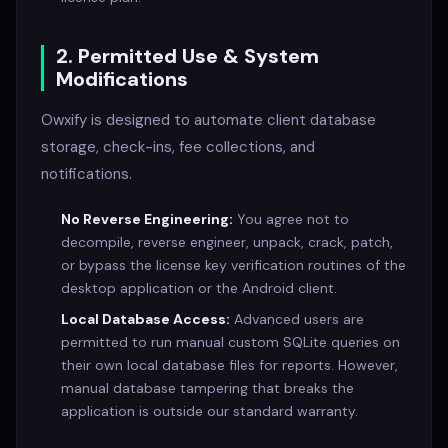
2. Permitted Use & System
Modifications
Owxify is designed to automate client database
storage, check-ins, fee collections, and
notifications.
No Reverse Engineering:
You agree not to
decompile, reverse engineer, unpack, crack, patch,
or bypass the license key verification routines of the
desktop application or the Android client.
Local Database Access:
Advanced users are
permitted to run manual custom SQLite queries on
their own local database files for reports. However,
manual database tampering that breaks the
application is outside our standard warranty.