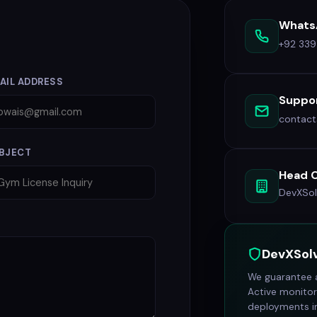
Whats
+92 33
AIL ADDRESS
Suppor
contac
BJECT
Head O
DevXSol
DevXSol
We guarantee a
Active monitor
deployments in