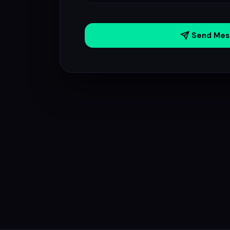
Send Mes