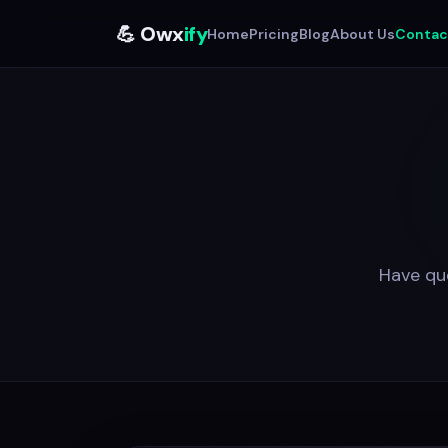
💪 Owx
ify
Home
Pricing
Blog
About Us
Contac
Have que