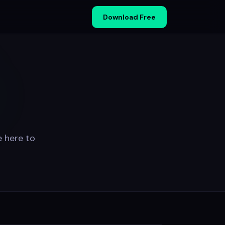
Download Free
e here to