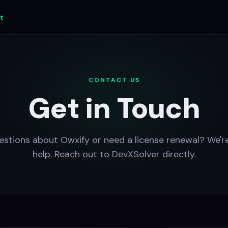
t
CONTACT US
Get in Touch
stions about Owxify or need a license renewal? We'r
help. Reach out to DevXSolver directly.