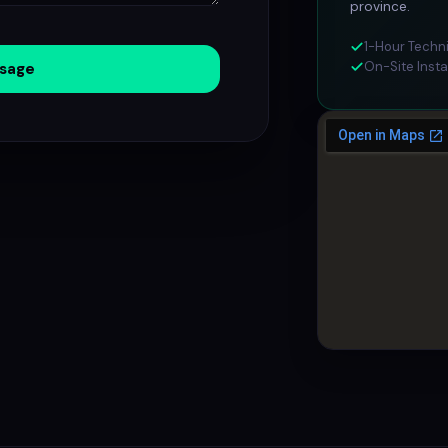
province.
1-Hour Techn
On-Site Insta
sage