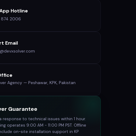
App Hotline
9 874 2006
t Email
t@devxsolver.com
ffice
ver Agency — Peshawar, KPK, Pakistan
ver Guarantee
 response to technical issues within 1 hour.
ing operates 9:00 AM - 11:00 PM PST. Offline
clude on-site installation support in KP