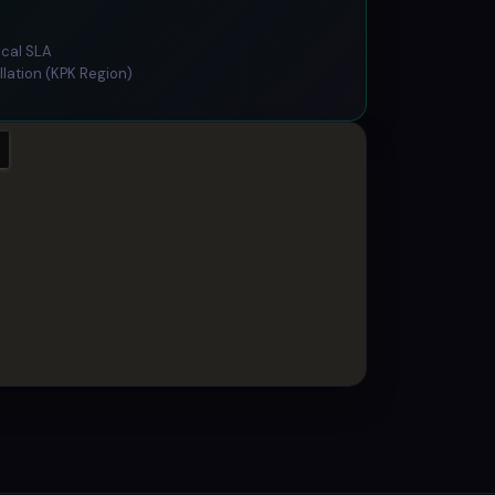
ical SLA
llation (KPK Region)