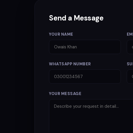
Send a Message
YOUR NAME
EM
WHATSAPP NUMBER
SU
YOUR MESSAGE