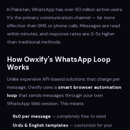
In Pakistan, WhatsApp has over 60 million active users.
It's the primary communication channel — far more
effective than SMS or phone calls. Messages are read
within minutes, and response rates are 3-5x higher
than traditional methods.
How Owxify's WhatsApp Loop
Works
Unlike expensive API-based solutions that charge per
message, Owxify uses a
smart browser automation
loop
that sends messages through your own
WhatsApp Web session. This means:
₨0 per message
— completely free to send
Urdu & English templates
— customize for your