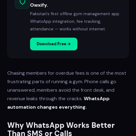
Owxify.
Pakistan's first offline gym management app.
WhatsApp integration, fee tracking,
attendance — works without internet.
Download Free →
Chasing members for overdue fees is one of the most
frustrating parts of running a gym. Phone calls go
unanswered, members avoid the front desk, and
revenue leaks through the cracks.
WhatsApp
automation changes everything.
Why WhatsApp Works Better
Than SMS or Calls