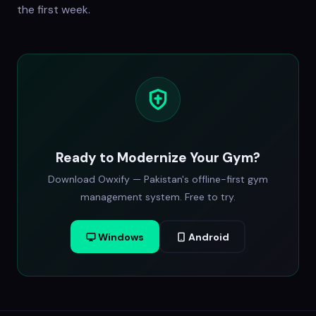
the first week.
Ready to Modernize Your Gym?
Download Owxify — Pakistan's offline-first gym
management system. Free to try.
Windows
Android