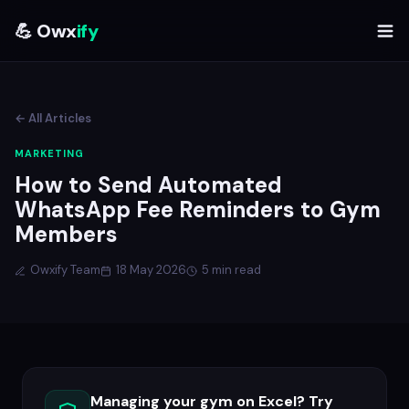
💪 Owx
ify
← All Articles
MARKETING
How to Send Automated
WhatsApp Fee Reminders to Gym
Members
Owxify Team
18 May 2026
5 min read
Managing your gym on Excel? Try