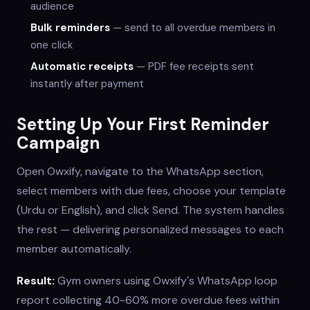
audience
Bulk reminders
— send to all overdue members in
one click
Automatic receipts
— PDF fee receipts sent
instantly after payment
Setting Up Your First Reminder
Campaign
Open Owxify, navigate to the WhatsApp section,
select members with due fees, choose your template
(Urdu or English), and click Send. The system handles
the rest — delivering personalized messages to each
member automatically.
Result:
Gym owners using Owxify's WhatsApp loop
report collecting 40-60% more overdue fees within