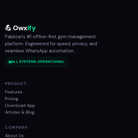
💪 Owx
ify
Pakistan's #1 offline-first gym management
platform. Engineered for speed, privacy, and
seamless WhatsApp automation.
ALL SYSTEMS OPERATIONAL
PRODUCT
Features
Pricing
Download App
Articles & Blog
COMPANY
About Us