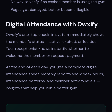
No way to verify if an expired member is using the gym
Pages get damaged, lost, or become illegible
Digital Attendance with Owxify
Owxify's one-tap check-in system immediately shows
the member's status — active, expired, or fee due.
Your receptionist knows instantly whether to
welcome the member or request payment.
At the end of each day, you get a complete digital
attendance sheet. Monthly reports show peak hours,
attendance patterns, and member activity levels —
insights that help you run a better gym.