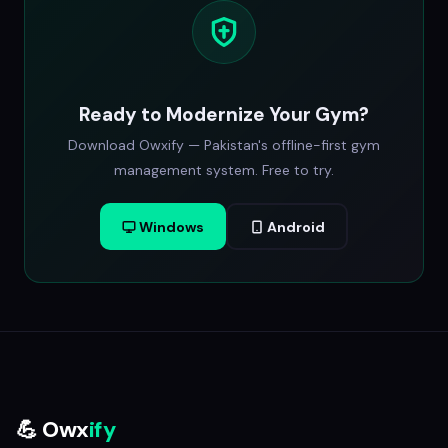
Ready to Modernize Your Gym?
Download Owxify — Pakistan's offline-first gym
management system. Free to try.
Windows
Android
💪 Owx
ify