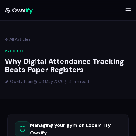
💪 Owx
ify
← All Articles
PRODUCT
Why Digital Attendance Tracking
Beats Paper Registers
Owxify Team
08 May 2026
4 min read
Managing your gym on Excel? Try
Owxify.