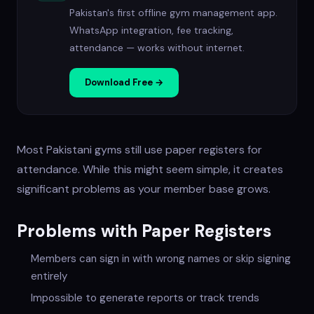
Pakistan's first offline gym management app.
WhatsApp integration, fee tracking,
attendance — works without internet.
Download Free →
Most Pakistani gyms still use paper registers for
attendance. While this might seem simple, it creates
significant problems as your member base grows.
Problems with Paper Registers
Members can sign in with wrong names or skip signing
entirely
Impossible to generate reports or track trends