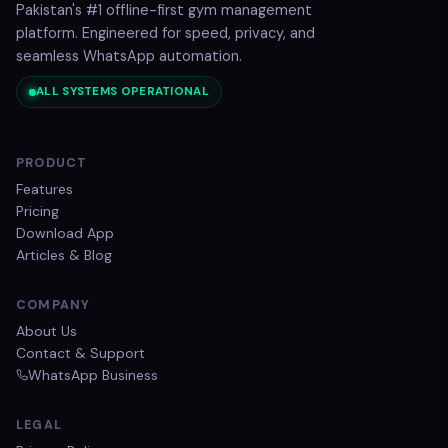
Pakistan's #1 offline-first gym management
platform. Engineered for speed, privacy, and
seamless WhatsApp automation.
ALL SYSTEMS OPERATIONAL
PRODUCT
Features
Pricing
Download App
Articles & Blog
COMPANY
About Us
Contact & Support
WhatsApp Business
LEGAL